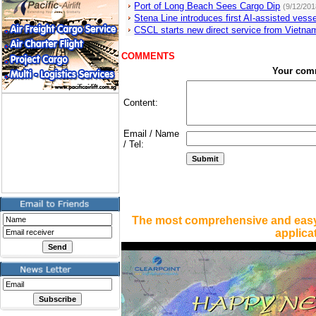
Port of Long Beach Sees Cargo Dip
(9/12/201
Stena Line introduces first AI-assisted vesse
CSCL starts new direct service from Vietna
COMMENTS
Your com
Content:
Email / Name
/ Tel:
The most comprehensive and easy
applica