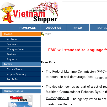
Login
Air News
Sea News
Transport News
FMC will standardize language f
Business
Logistics
Dive Brief:
Marine Terms
The Federal Maritime Commission (FMC) w
Airport Directory
to detention and demurrage fees,
accordin
Port Index
The decision comes as part of a set of r
Maritime Commissioner Rebecca Dye in t
Investigation 28
. The agency voted to ac
meeting on Dec. 7.