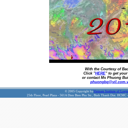
With the Courtesy of B
Click "
HERE
" to get your
or contact Ms Phuong Bui
phuongbq@vil.com.
© 2005 Copyright by
Vietnam Institute of Logis
25th Floor, Pearl Plaza - 561A Dien Bien Phu Str., Binh Thanh Dist. HCMC 