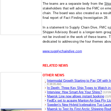
The teams are a separate body from the
Ship
stakeholders that will advise the FMC on em
chain. The board was also created as a resul
final report of Fact Finding Investigation 28.
In a statement to Supply Chain Dive, FMC s
Shipper Advisory Board is a longer-term grou
not be involved in the work of these teams. 
dedicated to addressing the four themes abo
www.supplychaindive.com
RELATED NEWS
OTHER NEWS
Intermodal Growth Starting to Pay Off with 
8:38:05 AM)
In Depth: Three Key Ship Types to Watch in
Interview: How Smart Are Your Ships?
(12/18
Maersk Line now allows instant booking
(11/
FedEx set to acquire Manton Air-Sea Pty Lt
Sweden’s New Hybrid Icebreaking Tug Laun
Maersk to Test Its First Arctic Shipping Rou