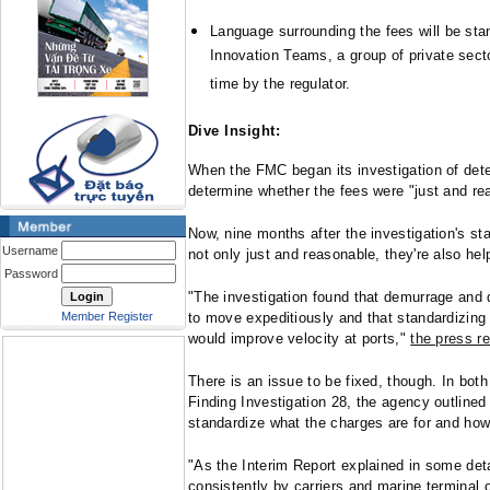
Language surrounding the fees will be stan
Innovation Teams, a group of private sect
time by the regulator.
Dive Insight:
When the FMC began its investigation of dete
determine whether the fees were "just and re
Now, nine months after the investigation's st
Username
not only just and reasonable, they're also help
Password
"The investigation found that demurrage and 
Member Register
to move expeditiously and that standardizing 
would improve velocity at ports,"
the press r
There is an issue to be fixed, though. In both 
Finding Investigation 28, the agency outlined
standardize what the charges are for and how
"As the Interim Report explained in some deta
consistently by carriers and marine terminal