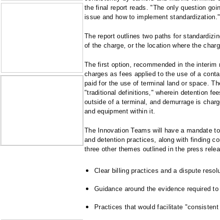
the final report reads. "The only question goi
issue and how to implement standardization.
The report outlines two paths for standardizi
of the charge, or the location where the charg
The first option, recommended in the interim 
charges as fees applied to the use of a cont
paid for the use of terminal land or space. T
"traditional definitions," wherein detention fe
outside of a terminal, and demurrage is charg
and equipment within it.
The Innovation Teams will have a mandate to
and detention practices, along with finding c
three other themes outlined in the press rele
Clear billing practices and a dispute resol
Guidance around the evidence required to 
Practices that would facilitate "consistent 