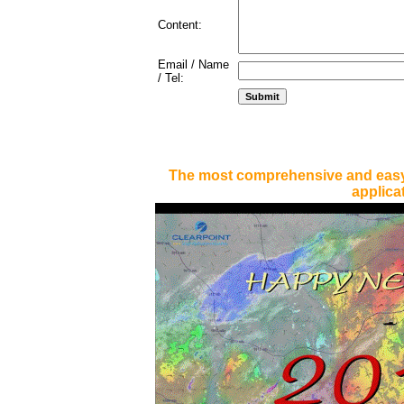
Content:
Email / Name
/ Tel:
The most comprehensive and easy
applica