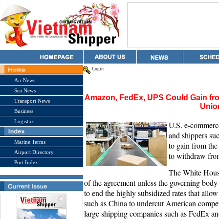
Login
Air News
Sea News
Amazon, FedEx, UPS Could Gain fro
Transport News
Unio
Business
Logistics
U.S. e-commerc
and shippers su
Marine Terms
to gain from th
Airport Directory
to withdraw from
Port Index
The White House 
of the agreement unless the governing body t
to end the highly subsidized rates that all
such as China to undercut American competi
large shipping companies such as FedEx an