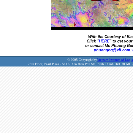
With the Courtesy of B
Click "
HERE
" to get your
or contact Ms Phuong Bui
phuongbq@vil.com.
© 2005 Copyright by
Vietnam Institute of Logis
25th Floor, Pearl Plaza - 561A Dien Bien Phu Str., Binh Thanh Dist. HCMC 