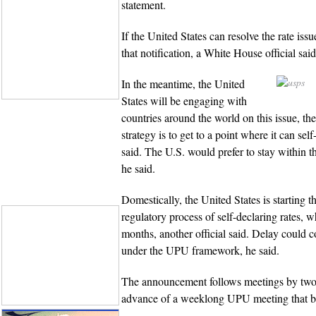
statement.
If the United States can resolve the rate issu
that notification, a White House official said
In the meantime, the United
States will be engaging with
countries around the world on this issue, the
strategy is to get to a point where it can self-
said. The U.S. would prefer to stay within 
he said.
Domestically, the United States is starting t
regulatory process of self-declaring rates, w
months, another official said. Delay could c
under the UPU framework, he said.
The announcement follows meetings by two
advance of a weeklong UPU meeting that be