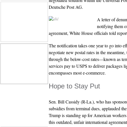
negotiated solution within the Universal P
Deutsche Post AG.
A letter of denu
notifying them of
agreement, White House officials told report
The notification takes one year to go into ef
negotiate new postal rates in the meantime, 
through the below-cost rates—known as ter
services pay to USPS to deliver packages l
encompasses most e-commerce.
Hope to Stay Put
Sen. Bill Cassidy (R-La.), who has sponsore
subsidies from terminal dues, applauded the
Trump is standing up for American workers
this outdated, unfair international agreement