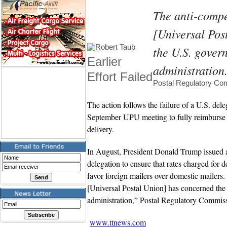
The anti-compet
[Universal Pos
the U.S. gover
Earlier
administration
Effort Failed
Postal Regulatory Co
The action follows the failure of a U.S. dele
September UPU meeting to fully reimburse 
delivery.
In August, President Donald Trump issued
delegation to ensure that rates charged for d
favor foreign mailers over domestic mailers.
[Universal Postal Union] has concerned th
administration,” Postal Regulatory Commis
www.ttnews.com