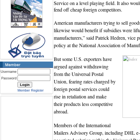
Service on a level playing field. It also wo
fend off cheap foreign competitors.
American manufacturers trying to sell goo
likewise would benefit if subsidies were lifte
manufacturers,” said Patrick Hedren, vice pr
policy at the National Association of Manuf
But some U.S. exporters have
argued against withdrawing
Username
from the Universal Postal
Password
Union, fearing rates charged by
foreign postal services could
Member Register
rise in retaliation and make
their products less competitive
abroad.
Members of the International
Mailers Advisory Group, including DHL e-