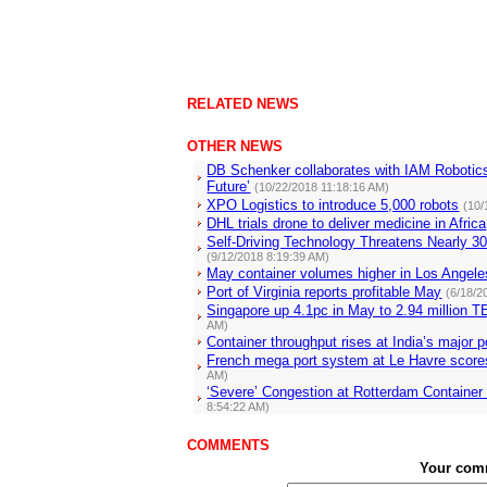
RELATED NEWS
OTHER NEWS
DB Schenker collaborates with IAM Robotic
Future’
(10/22/2018 11:18:16 AM)
XPO Logistics to introduce 5,000 robots
(10/
DHL trials drone to deliver medicine in Africa
Self-Driving Technology Threatens Nearly 3
(9/12/2018 8:19:39 AM)
May container volumes higher in Los Angel
Port of Virginia reports profitable May
(6/18/2
Singapore up 4.1pc in May to 2.94 million
AM)
Container throughput rises at India’s major p
French mega port system at Le Havre scores
AM)
‘Severe’ Congestion at Rotterdam Containe
8:54:22 AM)
COMMENTS
Your com